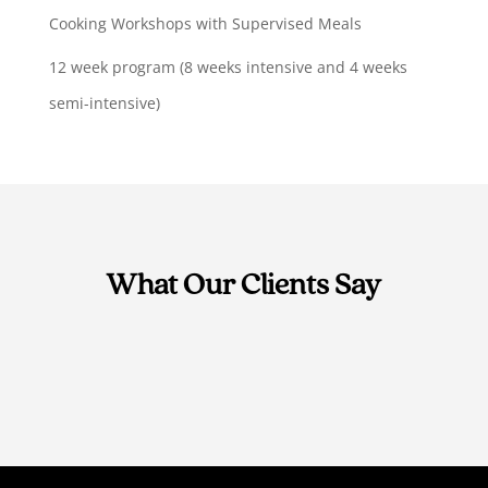
Cooking Workshops with Supervised Meals
12 week program (8 weeks intensive and 4 weeks
semi-intensive)
What Our Clients Say