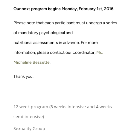
Our next program begins Monday, February 1st, 2016.
Please note that each participant must undergo a series
of mandatory psychological and
nutritional assessments in advance. For more
information, please contact our coordinator,
Ms.
Micheline Bessette
.
Thank you.
12 week program (8 weeks intensive and 4 weeks
semi-intensive)
Sexuality Group