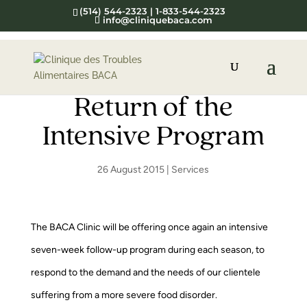
(514) 544-2323 | 1-833-544-2323
info@cliniquebaca.com
Return of the
Intensive Program
26 August 2015
|
Services
The BACA Clinic will be offering once again an intensive
seven-week follow-up program during each season, to
respond to the demand and the needs of our clientele
suffering from a more severe food disorder.