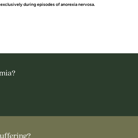
exclusively during episodes of anorexia nervosa.
imia?
uffering?