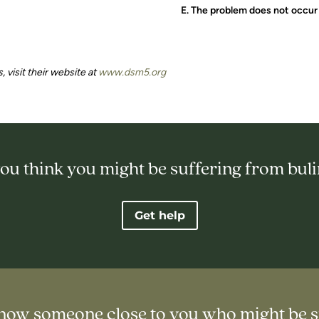
E. The problem does not occur 
, visit their website at
www.dsm5.org
ou think you might be suffering from bul
Get help
now someone close to you who might be s