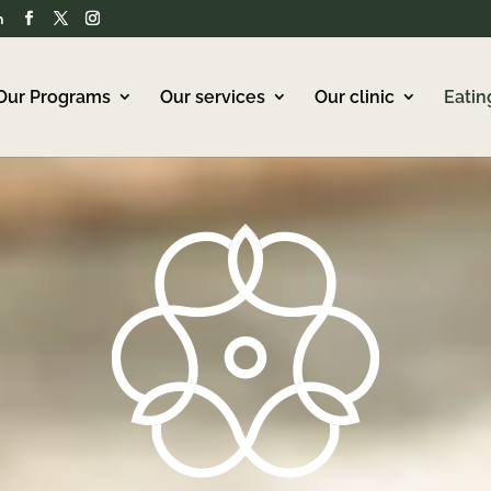
m
Our Programs
Our services
Our clinic
Eatin