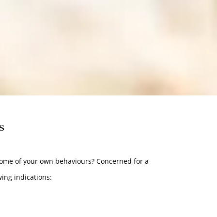
s
some of your own behaviours? Concerned for a
wing indications: