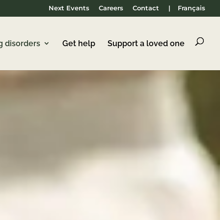
Next Events
Careers
Contact
|
Français
g disorders
Get help
Support a loved one