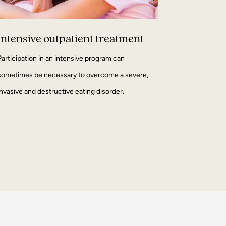
Intensive outpatient treatment
Participation in an intensive program can
sometimes be necessary to overcome a severe,
invasive and destructive eating disorder.