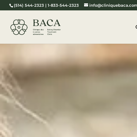
(514) 544-2323 | 1-833-544-2323
info@cliniquebaca.co