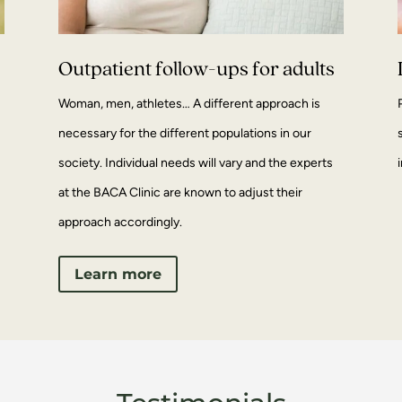
Outpatient follow-ups for adults
Woman, men, athletes… A different approach is
necessary for the different populations in our
society. Individual needs will vary and the experts
at the BACA Clinic are known to adjust their
approach accordingly.
Learn more