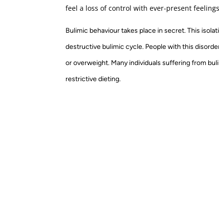
feel a loss of control with ever-present feeling
Bulimic behaviour takes place in secret. This isola
destructive bulimic cycle. People with this disorde
or overweight. Many individuals suffering from bul
restrictive dieting.