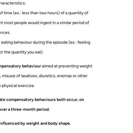
haracteristics:
 of time (ex.: less than two hours) of a quantity of
t most people would ingest in a similar period of
ances.
r eating behaviour during the episode (ex.: feeling
r the quantity you eat).
ompensatory behaviour
aimed at preventing weight
, misuse of laxatives, diuretics, enemas or other
 physical exercise.
iate compensatory behaviours both occur, on
over a three-month period.
 influenced by weight and body shape.