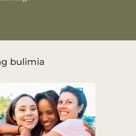
ng bulimia