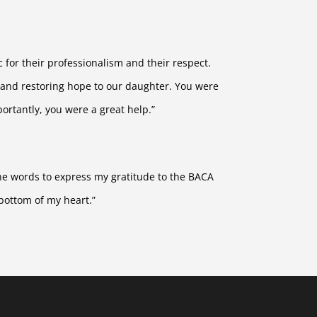
 for their professionalism and their respect.
 and restoring hope to our daughter. You were
ortantly, you were a great help.”
 the words to express my gratitude to the BACA
bottom of my heart.”