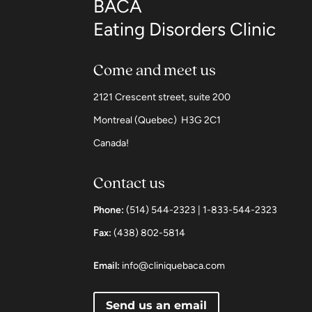
BACA
Eating Disorders Clinic
Come and meet us
2121 Crescent street, suite 200
Montreal (Quebec) H3G 2C1
Canada!
Contact us
Phone:
(514) 544-2323 | 1-833-544-2323
Fax:
(438) 802-5814
Email:
info@cliniquebaca.com
Send us an email