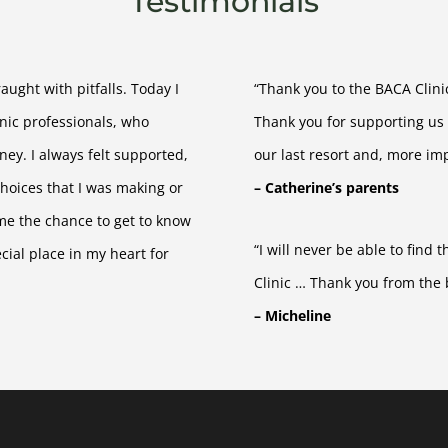
Testimonials
ught with pitfalls. Today I
“Thank you to the BACA Clinic
inic professionals, who
Thank you for supporting us
ey. I always felt supported,
our last resort and, more imp
hoices that I was making or
– Catherine’s parents
 me the chance to get to know
“I will never be able to find
ial place in my heart for
Clinic … Thank you from the 
– Micheline