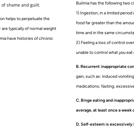
Bulimia has the following two c
s of shame and guilt.
1) Ingestion, in a limited period
tion helps to perpetuate the
food far greater than the amoun
r are typically of normal weight
time and in the same circumst
imia have histories of chronic
2) Feeling a loss of control ove
unable to control what you eat o
B. Recurrent inappropriate c
gain, such as: induced vomiting
medications; fasting; excessive
C. Binge eating and inappropr
average, at least once a week 
D. Self-esteem is excessively