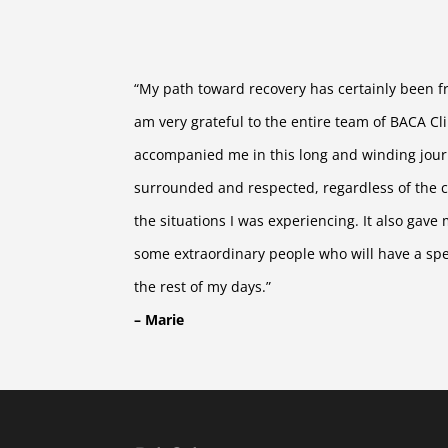
“My path toward recovery has certainly been fra
am very grateful to the entire team of BACA Cl
accompanied me in this long and winding journ
surrounded and respected, regardless of the c
the situations I was experiencing. It also gave
some extraordinary people who will have a spec
the rest of my days.”
– Marie