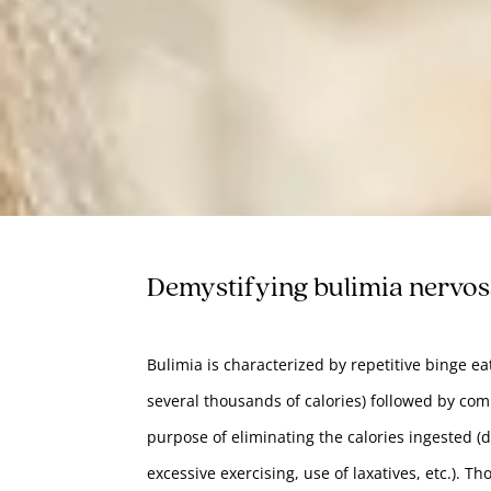
Demystifying bulimia nervo
Bulimia is characterized by repetitive binge e
several thousands of calories) followed by co
purpose of eliminating the calories ingested (di
excessive exercising, use of laxatives, etc.). T