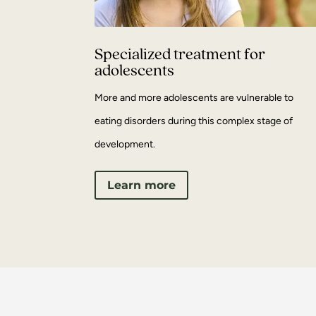
Specialized treatment for
adolescents
More and more adolescents are vulnerable to
eating disorders during this complex stage of
development.
Learn more