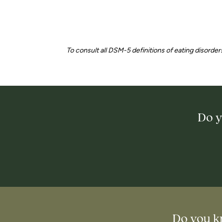
To consult all DSM-5 definitions of eating disorders
Do y
Do you k