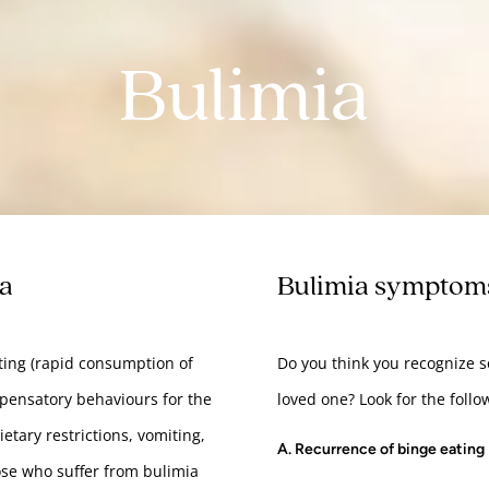
Bulimia
sa
Bulimia symptom
ating (rapid consumption of
Do you think you recognize 
mpensatory behaviours for the
loved one? Look for the follo
etary restrictions, vomiting,
A. Recurrence of binge eating
hose who suffer from bulimia