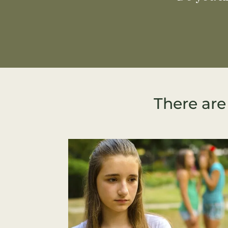
There are