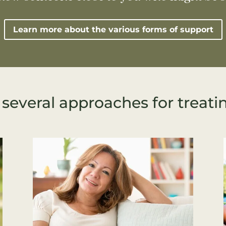
Learn more about the various forms of support
 several approaches for treati