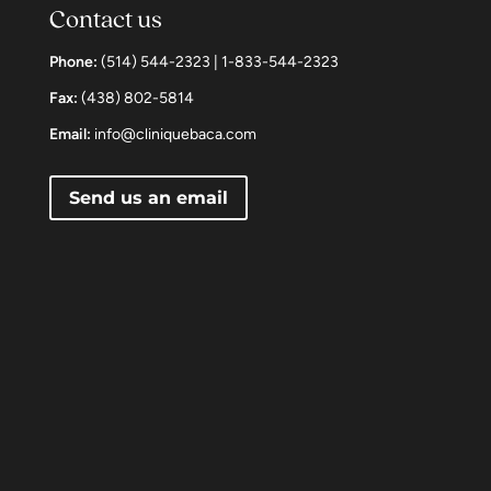
Contact us
Phone:
(514) 544-2323 | 1-833-544-2323
Fax:
(438) 802-5814
Email:
info@cliniquebaca.com
Send us an email