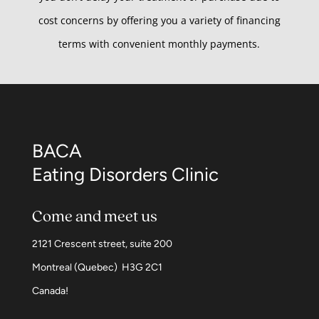
cost concerns by offering you a variety of financing
terms with convenient monthly payments.
BACA
Eating Disorders Clinic
Come and meet us
2121 Crescent street, suite 200
Montreal (Quebec) H3G 2C1
Canada!