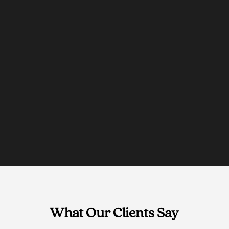
What Our Clients Say