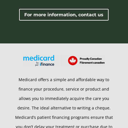
For more information, contact us
Medicard offers a simple and affordable way to
finance your procedure, service or product and
allows you to immediately acquire the care you
desire. The ideal alternative to writing a cheque.
Medicard’s patient financing programs ensure that
you don’t delay your treatment or purchase due to