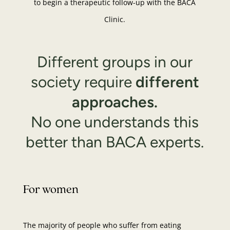
to begin a therapeutic follow-up with the BACA
Clinic.
Different groups in our
society require
different
approaches.
No one understands this
better than BACA experts.
For women
The majority of people who suffer from eating