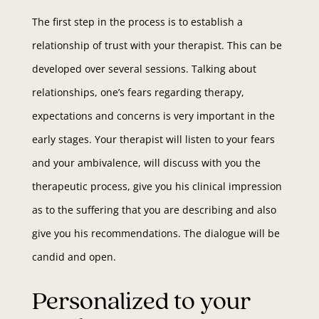
The first step in the process is to establish a
relationship of trust with your therapist. This can be
developed over several sessions. Talking about
relationships, one’s fears regarding therapy,
expectations and concerns is very important in the
early stages. Your therapist will listen to your fears
and your ambivalence, will discuss with you the
therapeutic process, give you his clinical impression
as to the suffering that you are describing and also
give you his recommendations. The dialogue will be
candid and open.
Personalized to your