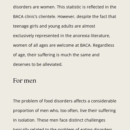
disorders are women. This statistic is reflected in the
BACA clinic’s clientele. However, despite the fact that
teenage girls and young adults are almost
exclusively represented in the anorexia literature,
women of all ages are welcome at BACA. Regardless
of age, their suffering is much the same and
deserves to be alleviated.
For men
The problem of food disorders affects a considerable
proportion of men who, too often, live their suffering
in isolation. These men face distinct challenges
typically related to the problem of eating disorders,