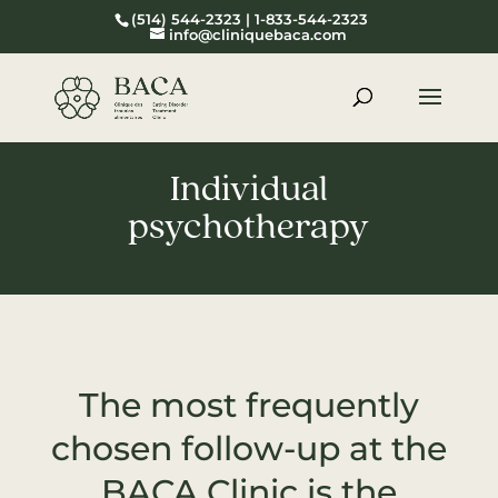
(514) 544-2323 | 1-833-544-2323
info@cliniquebaca.com
Individual
psychotherapy
The most frequently
chosen follow-up at the
BACA Clinic is the