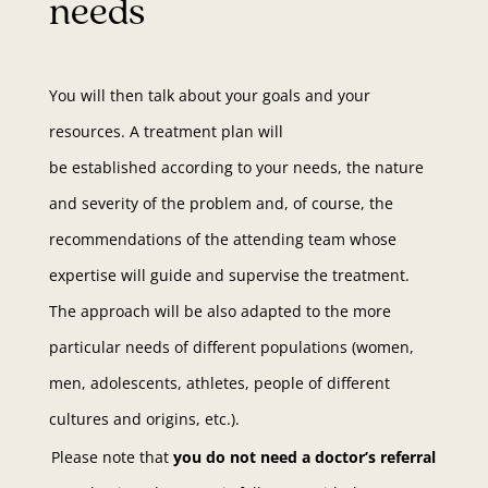
needs
You will then talk about your goals and your
resources. A treatment plan will
be established according to your needs, the nature
and severity of the problem and, of course, the
recommendations of the attending team whose
expertise will guide and supervise the treatment.
The approach will be also adapted to the more
particular needs of different populations (women,
men, adolescents, athletes, people of different
cultures and origins, etc.).
Please note that
you do not need a doctor’s referral