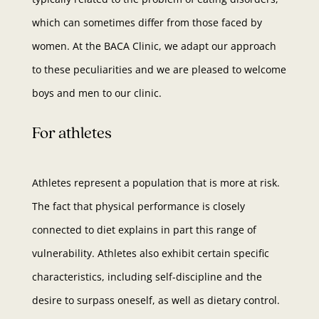
which can sometimes differ from those faced by
women. At the BACA Clinic, we adapt our approach
to these peculiarities and we are pleased to welcome
boys and men to our clinic.
For athletes
Athletes represent a population that is more at risk.
The fact that physical performance is closely
connected to diet explains in part this range of
vulnerability. Athletes also exhibit certain specific
characteristics, including self-discipline and the
desire to surpass oneself, as well as dietary control.