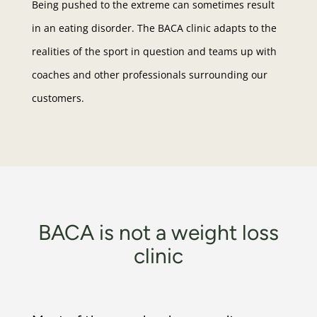
Being pushed to the extreme can sometimes result
in an eating disorder. The BACA clinic adapts to the
realities of the sport in question and teams up with
coaches and other professionals surrounding our
customers.
BACA is not a weight loss
clinic