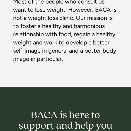
Most of the people who consult us
want to lose weight. However, BACA is
not a weight loss clinic. Our mission is
to foster a healthy and harmonious
relationship with food, regain a healthy
weight and work to develop a better
self-image in general and a better body
image in particular.
BACA is here to
support and help you