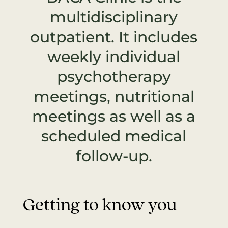
multidisciplinary
outpatient. It includes
weekly individual
psychotherapy
meetings, nutritional
meetings as well as a
scheduled medical
follow-up.
Getting to know you